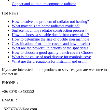
Copper and aluminum composite radiator
Hot News
How to solve the problem of radiator not heating?
What materials are home radiators made of?
Surface mounting radiator construction process!
How to choose a suitable ductile iron cover plate?
How to determine the size of ductile iron manhole
Classification of manhole covers and how to select
What are the powerful functions of the spherical i
How to choose a good quality trench cover? Choose
What is the cause of road disease for manhole cove
What are the precautions for installing and using
If you are interested in our products or services, you are welcome to
contact us
PHONE：
+86-0379-63482552
EMAIL：
1527377436@qq.com