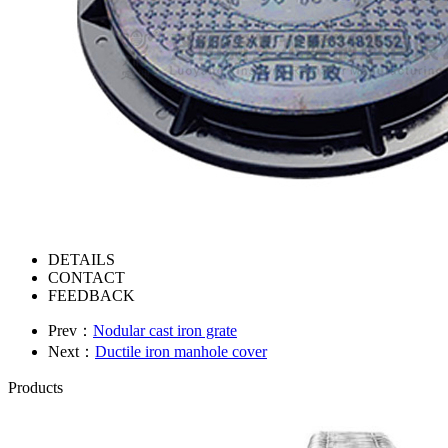
DETAILS
CONTACT
FEEDBACK
Prev：
Nodular cast iron grate
Next：
Ductile iron manhole cover
Products