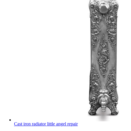
Cast iron radiator little angel repair