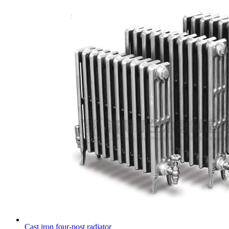
Cast iron four-post radiator