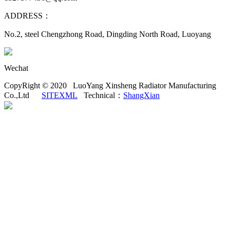
ADDRESS：
No.2, steel Chengzhong Road, Dingding North Road, Luoyang
Wechat
CopyRight © 2020 LuoYang Xinsheng Radiator Manufacturing
Co.,Ltd
SITEXML
Technical：
ShangXian