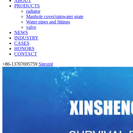
ABOUT
PRODUCTS
radiator
Manhole cover/rainwater grate
Water pipes and fittings
valve
NEWS
INDUSTRY
CASES
HONORS
CONTACT
+86-13707695759
Sitexml