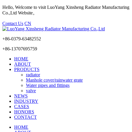
Hello, Welcome to visit LuoYang Xinsheng Radiator Manufacturing
Co.,Ltd Website。
Contact Us
CN
+86-0379-63482552
+86-13707695759
HOME
ABOUT
PRODUCTS
radiator
Manhole cover/rainwater grate
Water pipes and fittings
valve
NEWS
INDUSTRY
CASES
HONORS
CONTACT
HOME