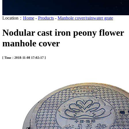
Location：
Home
-
Products
-
Manhole cover/rainwater grate
Nodular cast iron peony flower
manhole cover
[ Time：2018-11-08 17:02:17 ]