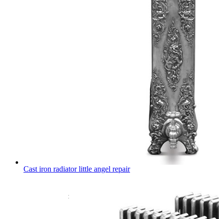
Cast iron radiator little angel repair