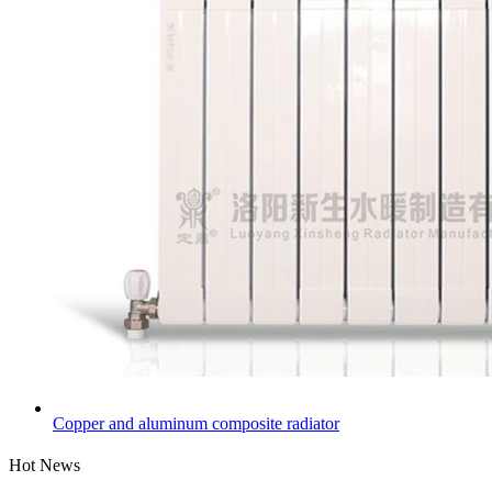
Copper and aluminum composite radiator
Hot News