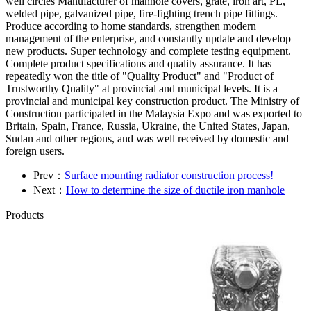
well circles Manufacturer of manhole covers, grate, iron art, PE,
welded pipe, galvanized pipe, fire-fighting trench pipe fittings.
Produce according to home standards, strengthen modern
management of the enterprise, and constantly update and develop
new products. Super technology and complete testing equipment.
Complete product specifications and quality assurance. It has
repeatedly won the title of "Quality Product" and "Product of
Trustworthy Quality" at provincial and municipal levels. It is a
provincial and municipal key construction product. The Ministry of
Construction participated in the Malaysia Expo and was exported to
Britain, Spain, France, Russia, Ukraine, the United States, Japan,
Sudan and other regions, and was well received by domestic and
foreign users.
Prev：
Surface mounting radiator construction process!
Next：
How to determine the size of ductile iron manhole
Products