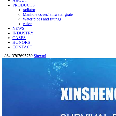
ABOUT
PRODUCTS
radiator
Manhole cover/rainwater grate
Water pipes and fittings
valve
NEWS
INDUSTRY
CASES
HONORS
CONTACT
+86-13707695759
Sitexml