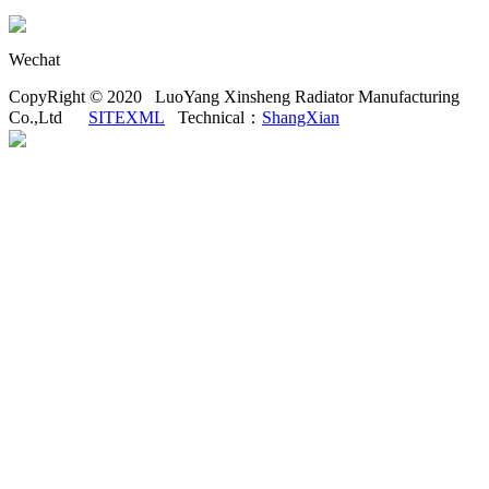
Wechat
CopyRight © 2020 LuoYang Xinsheng Radiator Manufacturing
Co.,Ltd
SITEXML
Technical：
ShangXian