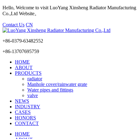
Hello, Welcome to visit LuoYang Xinsheng Radiator Manufacturing
Co.,Ltd Website。
Contact Us
CN
+86-0379-63482552
+86-13707695759
HOME
ABOUT
PRODUCTS
radiator
Manhole cover/rainwater grate
Water pipes and fittings
valve
NEWS
INDUSTRY
CASES
HONORS
CONTACT
HOME