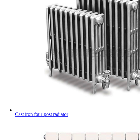
Cast iron four-post radiator