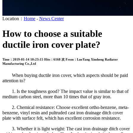
Location：
Home
-
News Center
How to choose a suitable
ductile iron cover plate?
Time：2019-01-14 10:23:15
Hits：6168 次
From：LuoYang Xinsheng Radiator
Manufacturing Co.,Ltd
When buying ductile iron cover, which aspects should be paid
attention to?
1. Is the toughness good? The impact value is similar to that of
medium carbon steel, more than 10 times that of gray iron.
2. Chemical resistance: Choose excellent ortho-benzene, meta-
benzene, vinyl resin and pultruded cast iron drainage ditch cover
plate with surface felt, which has excellent corrosion resistance.
3. Whether it is light weight: The cast iron drainage ditch cover