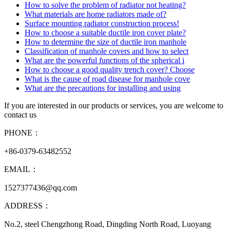
How to solve the problem of radiator not heating?
What materials are home radiators made of?
Surface mounting radiator construction process!
How to choose a suitable ductile iron cover plate?
How to determine the size of ductile iron manhole
Classification of manhole covers and how to select
What are the powerful functions of the spherical i
How to choose a good quality trench cover? Choose
What is the cause of road disease for manhole cove
What are the precautions for installing and using
If you are interested in our products or services, you are welcome to
contact us
PHONE：
+86-0379-63482552
EMAIL：
1527377436@qq.com
ADDRESS：
No.2, steel Chengzhong Road, Dingding North Road, Luoyang