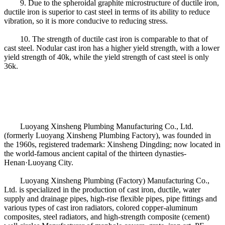
9. Due to the spheroidal graphite microstructure of ductile iron,
ductile iron is superior to cast steel in terms of its ability to reduce
vibration, so it is more conducive to reducing stress.
10. The strength of ductile cast iron is comparable to that of
cast steel. Nodular cast iron has a higher yield strength, with a lower
yield strength of 40k, while the yield strength of cast steel is only
36k.
Luoyang Xinsheng Plumbing Manufacturing Co., Ltd.
(formerly Luoyang Xinsheng Plumbing Factory), was founded in
the 1960s, registered trademark: Xinsheng Dingding; now located in
the world-famous ancient capital of the thirteen dynasties-
Henan·Luoyang City.
Luoyang Xinsheng Plumbing (Factory) Manufacturing Co.,
Ltd. is specialized in the production of cast iron, ductile, water
supply and drainage pipes, high-rise flexible pipes, pipe fittings and
various types of cast iron radiators, colored copper-aluminum
composites, steel radiators, and high-strength composite (cement)