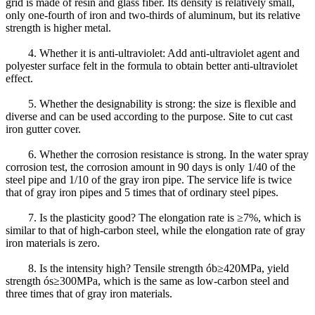
grid is made of resin and glass fiber. Its density is relatively small,
only one-fourth of iron and two-thirds of aluminum, but its relative
strength is higher metal.
4. Whether it is anti-ultraviolet: Add anti-ultraviolet agent and
polyester surface felt in the formula to obtain better anti-ultraviolet
effect.
5. Whether the designability is strong: the size is flexible and
diverse and can be used according to the purpose. Site to cut cast
iron gutter cover.
6. Whether the corrosion resistance is strong. In the water spray
corrosion test, the corrosion amount in 90 days is only 1/40 of the
steel pipe and 1/10 of the gray iron pipe. The service life is twice
that of gray iron pipes and 5 times that of ordinary steel pipes.
7. Is the plasticity good? The elongation rate is ≥7%, which is
similar to that of high-carbon steel, while the elongation rate of gray
iron materials is zero.
8. Is the intensity high? Tensile strength ób≥420MPa, yield
strength ós≥300MPa, which is the same as low-carbon steel and
three times that of gray iron materials.