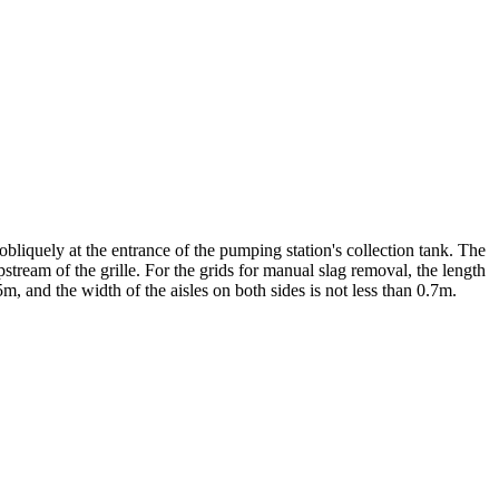
obliquely at the entrance of the pumping station's collection tank. The
tream of the grille. For the grids for manual slag removal, the length
m, and the width of the aisles on both sides is not less than 0.7m.