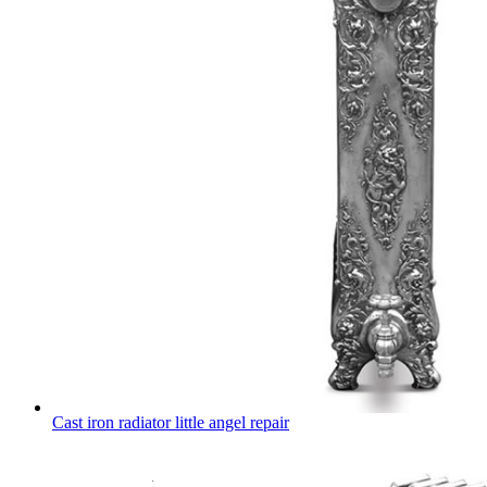
Cast iron radiator little angel repair