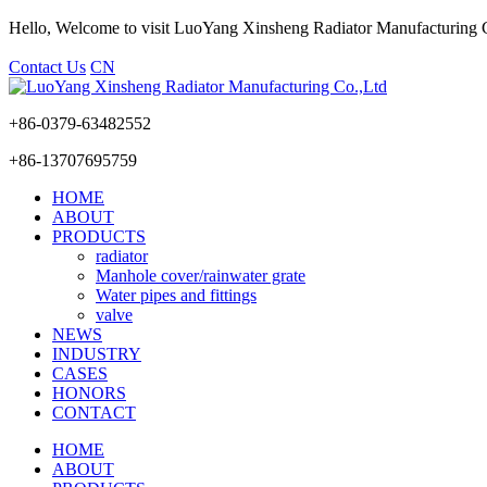
Hello, Welcome to visit LuoYang Xinsheng Radiator Manufacturing
Contact Us
CN
+86-0379-63482552
+86-13707695759
HOME
ABOUT
PRODUCTS
radiator
Manhole cover/rainwater grate
Water pipes and fittings
valve
NEWS
INDUSTRY
CASES
HONORS
CONTACT
HOME
ABOUT