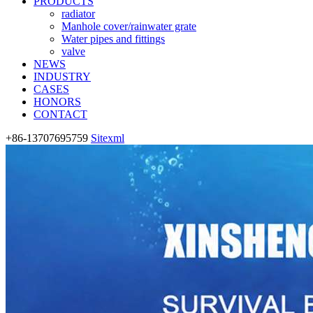
PRODUCTS
radiator
Manhole cover/rainwater grate
Water pipes and fittings
valve
NEWS
INDUSTRY
CASES
HONORS
CONTACT
+86-13707695759
Sitexml