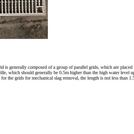
id is generally composed of a group of parallel grids, which are placed 
lle, which should generally be 0.5m higher than the high water level ups
for the grids for mechanical slag removal, the length is not less than 1.5