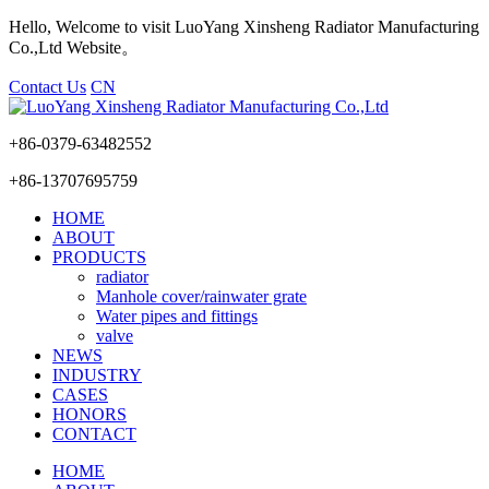
Hello, Welcome to visit LuoYang Xinsheng Radiator Manufacturing
Co.,Ltd Website。
Contact Us
CN
+86-0379-63482552
+86-13707695759
HOME
ABOUT
PRODUCTS
radiator
Manhole cover/rainwater grate
Water pipes and fittings
valve
NEWS
INDUSTRY
CASES
HONORS
CONTACT
HOME