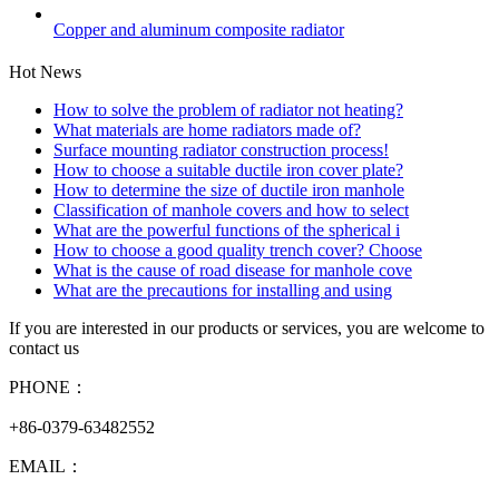
Copper and aluminum composite radiator
Hot News
How to solve the problem of radiator not heating?
What materials are home radiators made of?
Surface mounting radiator construction process!
How to choose a suitable ductile iron cover plate?
How to determine the size of ductile iron manhole
Classification of manhole covers and how to select
What are the powerful functions of the spherical i
How to choose a good quality trench cover? Choose
What is the cause of road disease for manhole cove
What are the precautions for installing and using
If you are interested in our products or services, you are welcome to
contact us
PHONE：
+86-0379-63482552
EMAIL：