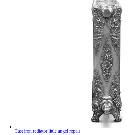
Cast iron radiator little angel repair