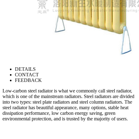
DETAILS
CONTACT
FEEDBACK
Low-carbon steel radiator is what we commonly call steel radiator,
which is one of the mainstream radiators. Steel radiators are divided
into two types: steel plate radiators and steel column radiators. The
steel radiator has beautiful appearance, many options, stable heat
dissipation performance, low carbon energy saving, green
environmental protection, and is trusted by the majority of users.