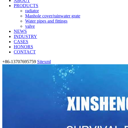
ABOUT
PRODUCTS
radiator
Manhole cover/rainwater grate
Water pipes and fittings
valve
NEWS
INDUSTRY
CASES
HONORS
CONTACT
+86-13707695759
Sitexml