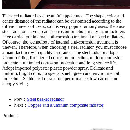
The steel radiator has a beautiful appearance. The shape, color and
center distance of the radiator can be customized according to the
different needs of users, so it is very popular among users. Because
steel radiators have no anti-corrosion function, many manufacturers
have carried out internal anti-corrosion treatment on steel radiators.
Of course, the technology of internal anti-corrosion treatment is
uneven. Therefore, when choosing a steel radiator, you must choose
a manufacturer with quality assurance. The steel radiator adopts
vacuum filling for internal corrosion protection, uniform corrosion
protection, unlimited corrosion protection and long service life.
Adopt imported polyester plastic powder spray. Delicate and
uniform, bright color, no special smell, green and environmental
protection. Stable heat dissipation performance, low carbon and
energy saving.
Prev：
Steel basket radiator
Next：
Copper and aluminum composite radiator
Products