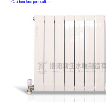
Cast iron four-post radiator