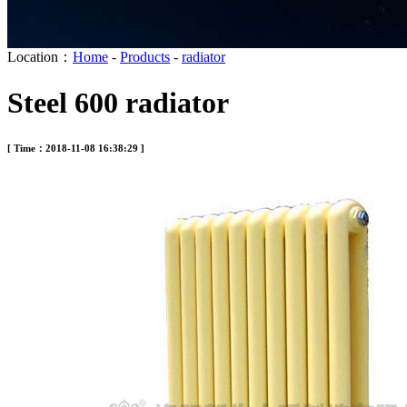
Location：
Home
-
Products
-
radiator
Steel 600 radiator
[ Time：2018-11-08 16:38:29 ]