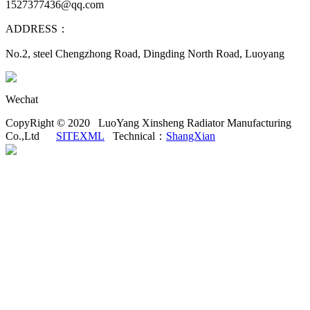
1527377436@qq.com
ADDRESS：
No.2, steel Chengzhong Road, Dingding North Road, Luoyang
Wechat
CopyRight © 2020 LuoYang Xinsheng Radiator Manufacturing
Co.,Ltd
SITEXML
Technical：
ShangXian